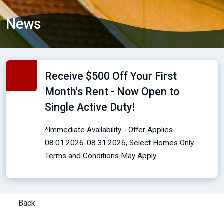
News
Receive $500 Off Your First
Month's Rent - Now Open to
Single Active Duty!
*Immediate Availability - Offer Applies
08.01.2026-08.31.2026, Select Homes Only.
Terms and Conditions May Apply.
Back