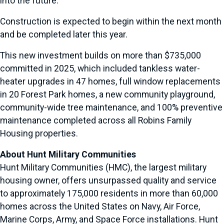
into the future.”
Construction is expected to begin within the next month
and be completed later this year.
This new investment builds on more than $735,000
committed in 2025, which included tankless water-
heater upgrades in 47 homes, full window replacements
in 20 Forest Park homes, a new community playground,
community-wide tree maintenance, and 100% preventive
maintenance completed across all Robins Family
Housing properties.
About Hunt Military Communities
Hunt Military Communities (HMC), the largest military
housing owner, offers unsurpassed quality and service
to approximately 175,000 residents in more than 60,000
homes across the United States on Navy, Air Force,
Marine Corps, Army, and Space Force installations. Hunt