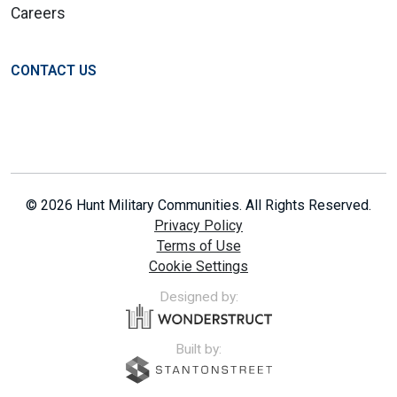
Careers
CONTACT US
© 2026 Hunt Military Communities. All Rights Reserved.
Privacy Policy
Terms of Use
Cookie Settings
Designed by:
Built by: