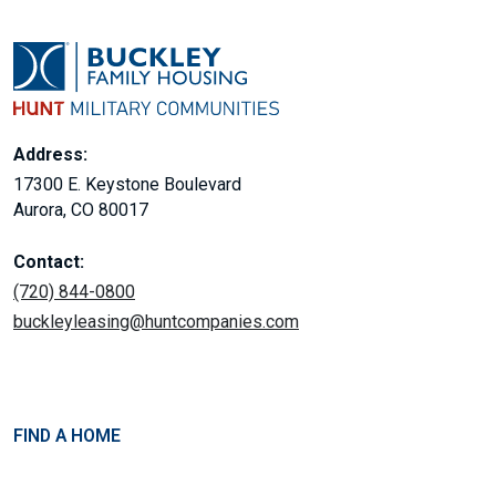
Address:
17300 E. Keystone Boulevard
Aurora, CO 80017
Contact:
(720) 844-0800
buckleyleasing@huntcompanies.com
FIND A HOME