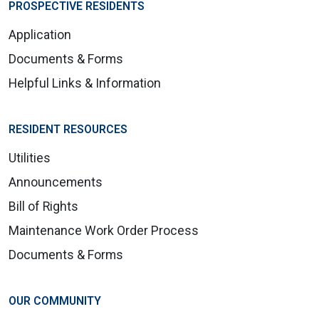
PROSPECTIVE RESIDENTS
Application
Documents & Forms
Helpful Links & Information
RESIDENT RESOURCES
Utilities
Announcements
Bill of Rights
Maintenance Work Order Process
Documents & Forms
OUR COMMUNITY