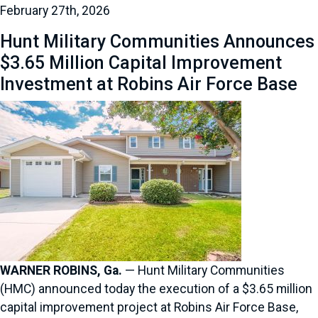
February 27th, 2026
Hunt Military Communities Announces
$3.65 Million Capital Improvement
Investment at Robins Air Force Base
WARNER ROBINS, Ga.
— Hunt Military Communities
(HMC) announced today the execution of a $3.65 million
capital improvement project at Robins Air Force Base,