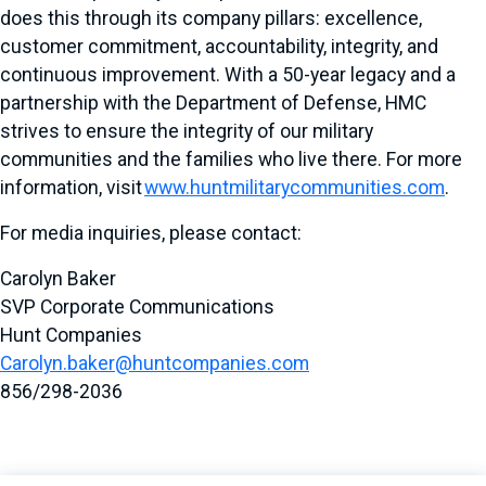
does this through its company pillars: excellence,
customer commitment, accountability, integrity, and
continuous improvement. With a 50-year legacy and a
partnership with the Department of Defense, HMC
strives to ensure the integrity of our military
communities and the families who live there. For more
information, visit
www.huntmilitarycommunities.com
.
For media inquiries, please contact:
Carolyn Baker
SVP Corporate Communications
Hunt Companies
Carolyn.baker@huntcompanies.com
856/298-2036