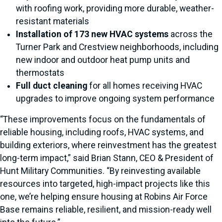
with roofing work, providing more durable, weather-
resistant materials
Installation of 173 new HVAC systems
across the
Turner Park and Crestview neighborhoods, including
new indoor and outdoor heat pump units and
thermostats
Full duct cleaning
for all homes receiving HVAC
upgrades to improve ongoing system performance
“These improvements focus on the fundamentals of
reliable housing, including roofs, HVAC systems, and
building exteriors, where reinvestment has the greatest
long-term impact,” said Brian Stann, CEO & President of
Hunt Military Communities. “By reinvesting available
resources into targeted, high-impact projects like this
one, we’re helping ensure housing at Robins Air Force
Base remains reliable, resilient, and mission-ready well