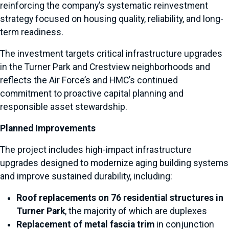
reinforcing the company’s systematic reinvestment
strategy focused on housing quality, reliability, and long-
term readiness.
The investment targets critical infrastructure upgrades
in the Turner Park and Crestview neighborhoods and
reflects the Air Force’s and HMC’s continued
commitment to proactive capital planning and
responsible asset stewardship.
Planned Improvements
The project includes high-impact infrastructure
upgrades designed to modernize aging building systems
and improve sustained durability, including:
Roof replacements on 76 residential structures in
Turner Park
, the majority of which are duplexes
Replacement of metal fascia trim
in conjunction