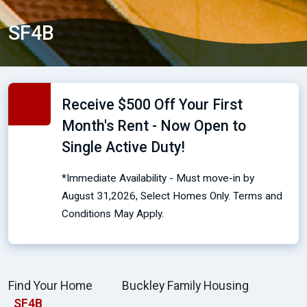
SF4B
Receive $500 Off Your First
Month's Rent - Now Open to
Single Active Duty!
*Immediate Availability - Must move-in by
August 31,2026, Select Homes Only. Terms and
Conditions May Apply.
Find Your Home
Buckley Family Housing
SF4B