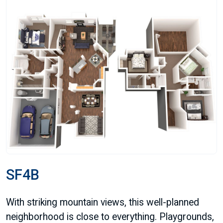
SF4B
With striking mountain views, this well-planned
neighborhood is close to everything. Playgrounds,