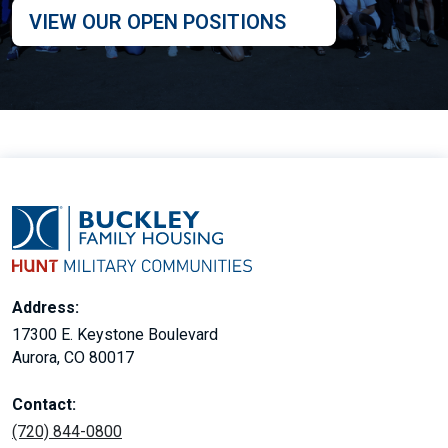
VIEW OUR OPEN POSITIONS
Address:
17300 E. Keystone Boulevard
Aurora, CO 80017
Contact:
(720) 844-0800