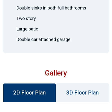
Double sinks in both full bathrooms
Two story
Large patio
Double car attached garage
Gallery
2D Floor Plan
3D Floor Plan