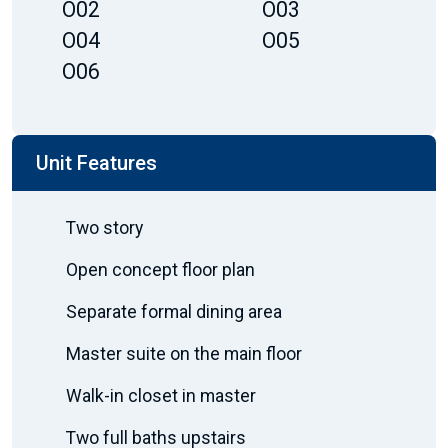
O02
O03
O04
O05
O06
Unit Features
Two story
Open concept floor plan
Separate formal dining area
Master suite on the main floor
Walk-in closet in master
Two full baths upstairs