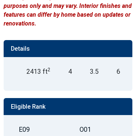
purposes only and may vary. Interior finishes and
features can differ by home based on updates or
renovations.
Details
2
2413 ft
4
3.5
6
Eligible Rank
E09
O01