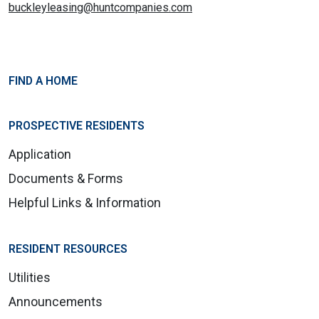
buckleyleasing@huntcompanies.com
FIND A HOME
PROSPECTIVE RESIDENTS
Application
Documents & Forms
Helpful Links & Information
RESIDENT RESOURCES
Utilities
Announcements