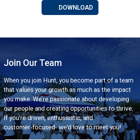
DOWNLOAD
Join Our Team
When you join Hunt, you become part of a team
that values your growth as much as the impact
you make. We’re passionate about developing
our people and creating opportunities to thrive.
If you’re driven, enthusiastic, and
customer‑focused- we'd love to meet you!