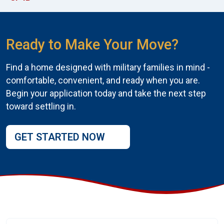
Ready to Make Your Move?
Find a home designed with military families in mind -
comfortable, convenient, and ready when you are.
Begin your application today and take the next step
toward settling in.
GET STARTED NOW