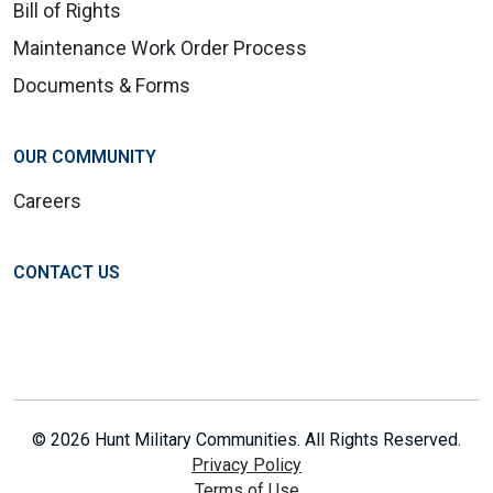
Bill of Rights
Maintenance Work Order Process
Documents & Forms
OUR COMMUNITY
Careers
CONTACT US
© 2026 Hunt Military Communities. All Rights Reserved.
Privacy Policy
Terms of Use