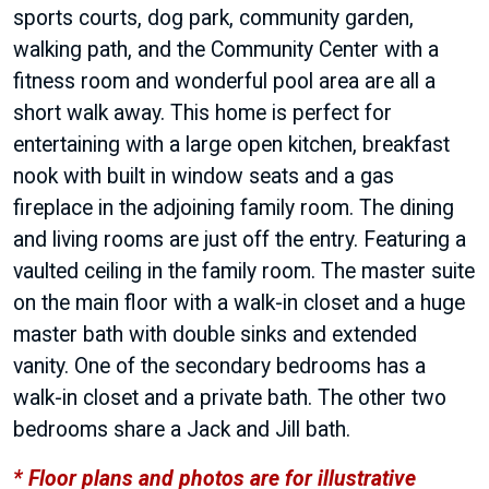
sports courts, dog park, community garden,
walking path, and the Community Center with a
fitness room and wonderful pool area are all a
short walk away. This home is perfect for
entertaining with a large open kitchen, breakfast
nook with built in window seats and a gas
fireplace in the adjoining family room. The dining
and living rooms are just off the entry. Featuring a
vaulted ceiling in the family room. The master suite
on the main floor with a walk-in closet and a huge
master bath with double sinks and extended
vanity. One of the secondary bedrooms has a
walk-in closet and a private bath. The other two
bedrooms share a Jack and Jill bath.
* Floor plans and photos are for illustrative