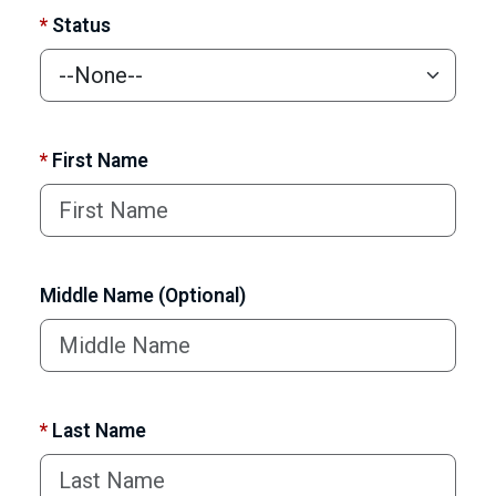
*
Status
*
First Name
Middle Name (Optional)
*
Last Name