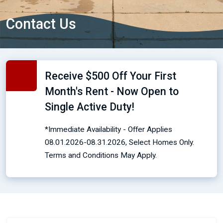
Contact Us
Receive $500 Off Your First
Month's Rent - Now Open to
Single Active Duty!
*Immediate Availability - Offer Applies
08.01.2026-08.31.2026, Select Homes Only.
Terms and Conditions May Apply.