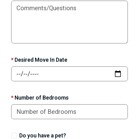
*
Desired Move In Date
*
Number of Bedrooms
Do you have a pet?