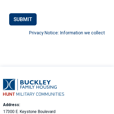
SUBMIT
Privacy Notice: Information we collect
Address:
17300 E. Keystone Boulevard