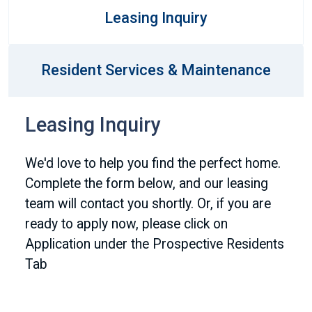
Leasing Inquiry
Resident Services & Maintenance
Leasing Inquiry
We'd love to help you find the perfect home.
Complete the form below, and our leasing
team will contact you shortly. Or, if you are
ready to apply now, please click on
Application under the Prospective Residents
Tab