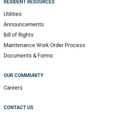
RESIDENT RESOURCES
Utilities
Announcements
Bill of Rights
Maintenance Work Order Process
Documents & Forms
OUR COMMUNITY
Careers
CONTACT US