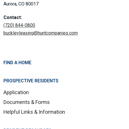
Aurora, CO 80017
Contact:
(720) 844-0800
buckleyleasing@huntcompanies.com
FIND A HOME
PROSPECTIVE RESIDENTS
Application
Documents & Forms
Helpful Links & Information