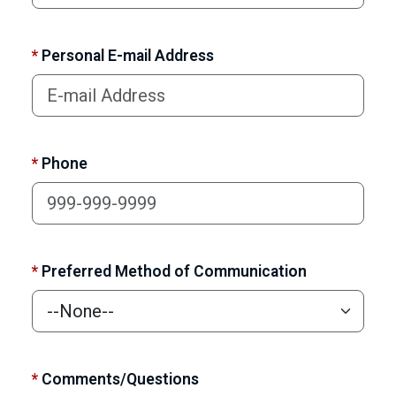
*
Personal E-mail Address
*
Phone
*
Preferred Method of Communication
*
Comments/Questions