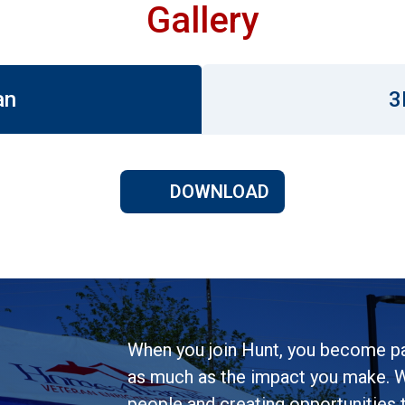
Gallery
an
3
DOWNLOAD
When you join Hunt, you become pa
as much as the impact you make. W
people and creating opportunities to