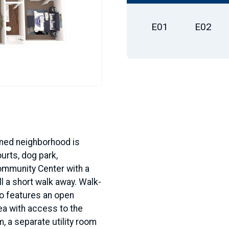
E01
E02
anned neighborhood is
urts, dog park,
ommunity Center with a
l a short walk away. Walk-
so features an open
ea with access to the
, a separate utility room