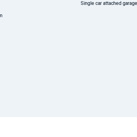
Single car attached garag
om