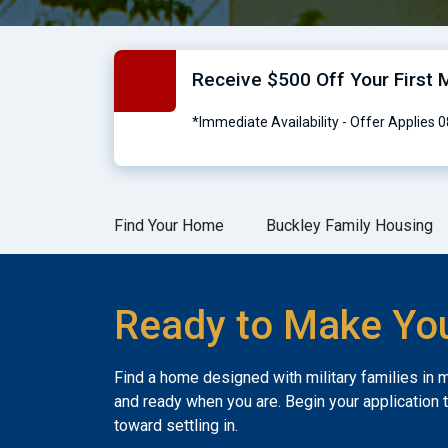
Receive $500 Off Your First M
*Immediate Availability - Offer Applies
Find Your Home
Buckley Family Housing
Ready to Make Yo
Find a home designed with military families in 
and ready when you are. Begin your application 
toward settling in.