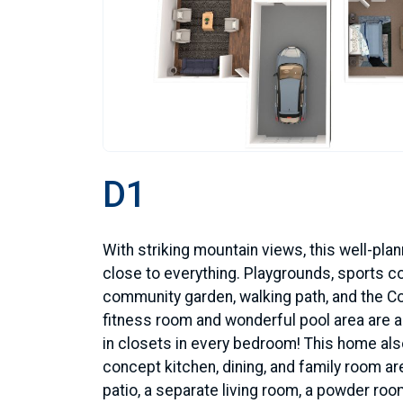
D1
With striking mountain views, this well-pl
close to everything. Playgrounds, sports co
community garden, walking path, and the C
fitness room and wonderful pool area are al
in closets in every bedroom! This home al
concept kitchen, dining, and family room ar
patio, a separate living room, a powder room