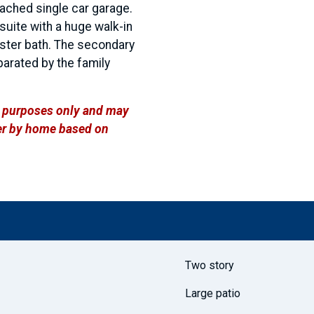
tached single car garage.
uite with a huge walk-in
aster bath. The secondary
arated by the family
ve purposes only and may
ffer by home based on
Two story
Large patio