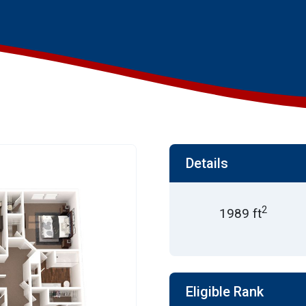
Details
2
1989 ft
Eligible Rank