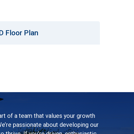
D Floor Plan
rt of a team that values your growth
e’re passionate about developing our
 thrive. If you’re driven, enthusiastic,