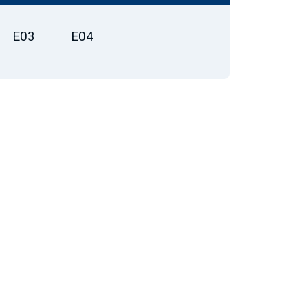
E03
E04