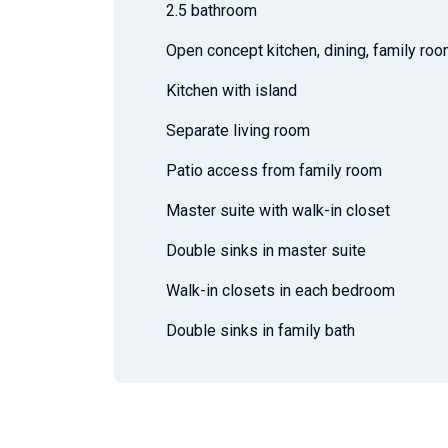
2.5 bathroom
Open concept kitchen, dining, family ro
Kitchen with island
Separate living room
Patio access from family room
Master suite with walk-in closet
Double sinks in master suite
Walk-in closets in each bedroom
Double sinks in family bath