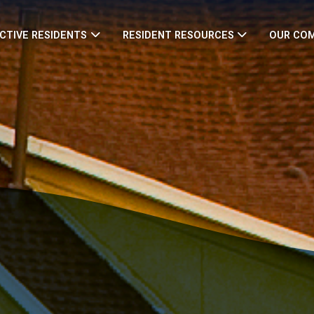
CTIVE RESIDENTS
RESIDENT RESOURCES
OUR CO