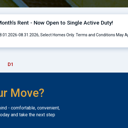
onth's Rent - Now Open to Single Active Duty!
 08.01.2026-08.31.2026, Select Homes Only. Terms and Conditions May A
D1
ur Move?
mind - comfortable, convenient,
today and take the next step