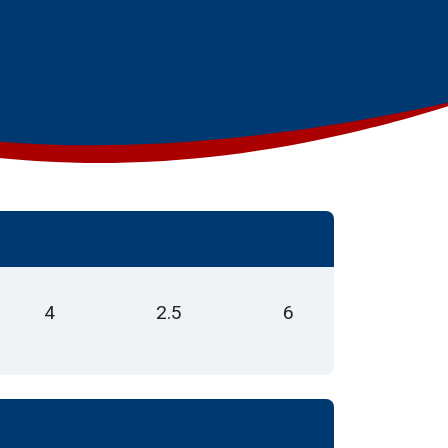
4
2.5
6