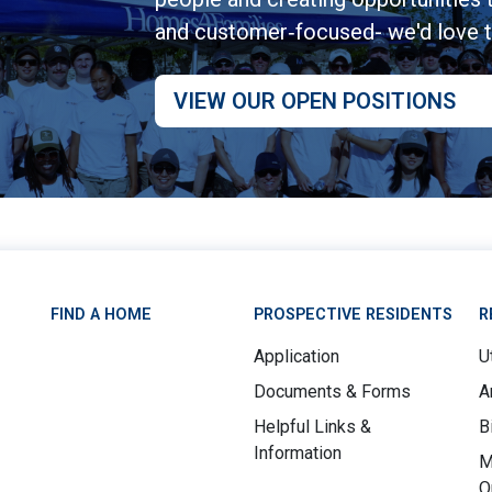
and customer‑focused- we'd love 
VIEW OUR OPEN POSITIONS
FIND A HOME
PROSPECTIVE RESIDENTS
R
Application
Ut
Documents & Forms
A
Helpful Links &
B
Information
M
O