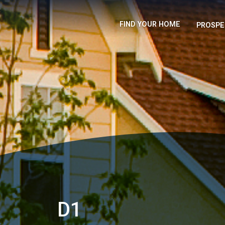
FIND YOUR HOME
PROSPE
D1