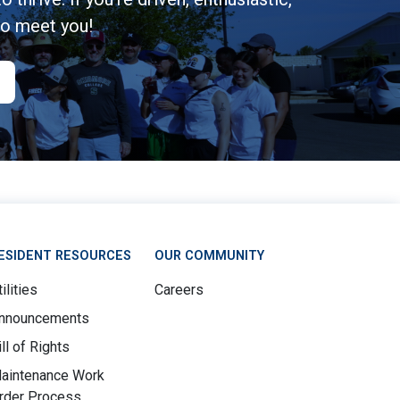
to meet you!
ESIDENT RESOURCES
OUR COMMUNITY
ilities
Careers
nnouncements
ill of Rights
aintenance Work
rder Process