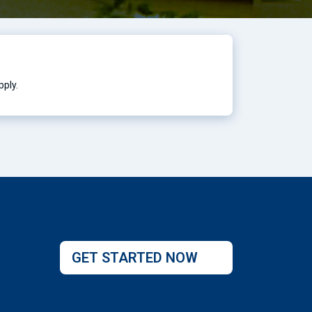
pply.
GET STARTED NOW