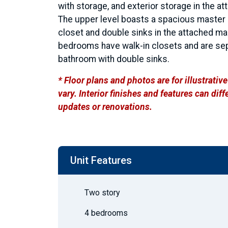
with storage, and exterior storage in the at
The upper level boasts a spacious master s
closet and double sinks in the attached m
bedrooms have walk-in closets and are sep
bathroom with double sinks.
* Floor plans and photos are for illustrati
vary. Interior finishes and features can di
updates or renovations.
Unit Features
Two story
4 bedrooms