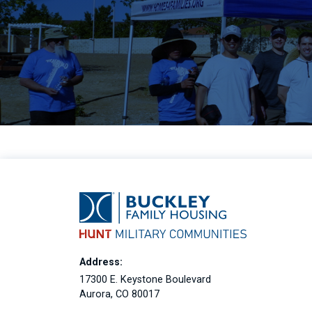
Address:
17300 E. Keystone Boulevard
Aurora, CO 80017