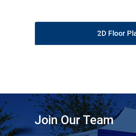
2D Floor Pl
Join Our Team