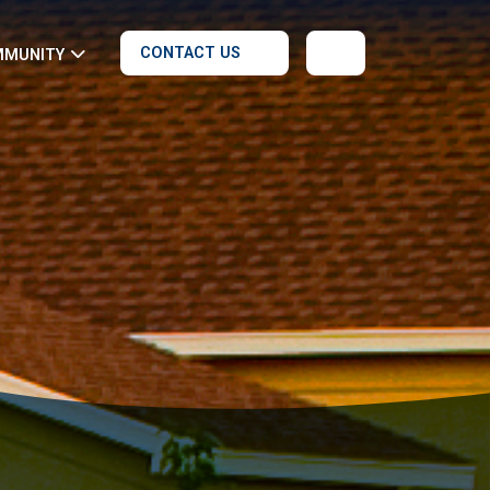
CONTACT US
MMUNITY